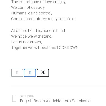
The importance of love and joy,
We cannot destroy.
Humans losing control,
Complicated futures ready to unfold.
At a time like this, hand in hand,
We hope we withstand.
Let us not drown,
Together we will beat this LOCKDOWN.
Next Post
English Books Available from Scholastic