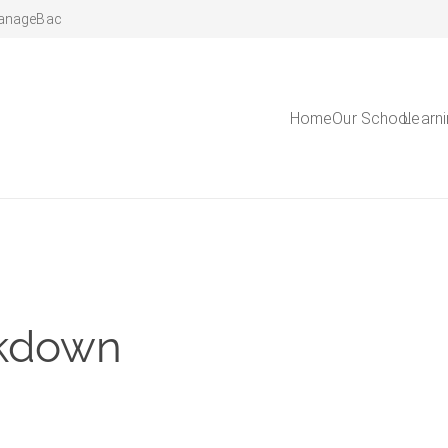
anageBac
Home
Our School
Learn
ckdown