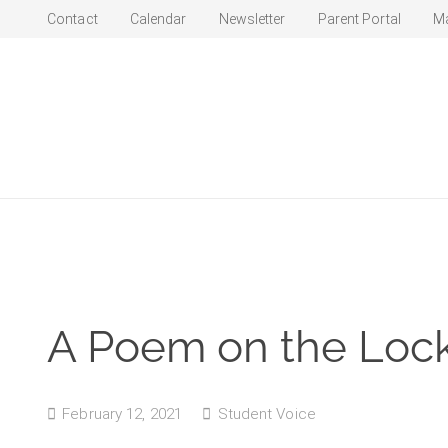
Contact
Calendar
Newsletter
Parent Portal
M
A Poem on the Lo
February 12, 2021
Student Voice