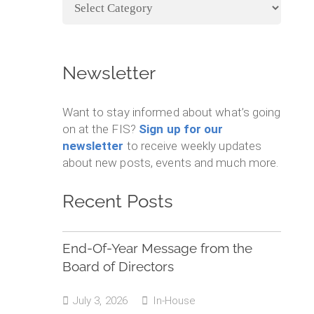
Categories
Newsletter
Want to stay informed about what’s going
on at the FIS?
Sign up for our
newsletter
to receive weekly updates
about new posts, events and much more.
Recent Posts
End-Of-Year Message from the
Board of Directors
July 3, 2026
In-House