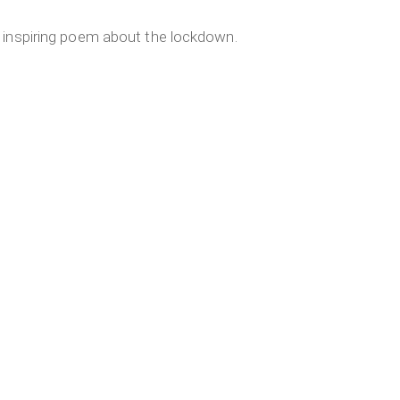
 inspiring poem about the lockdown.