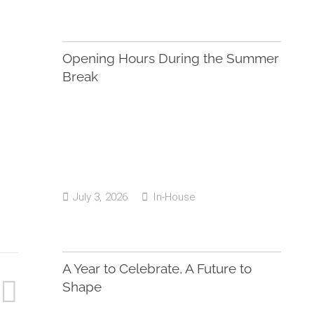
Opening Hours During the Summer
Break
July 3, 2026
In-House
A Year to Celebrate, A Future to
Shape