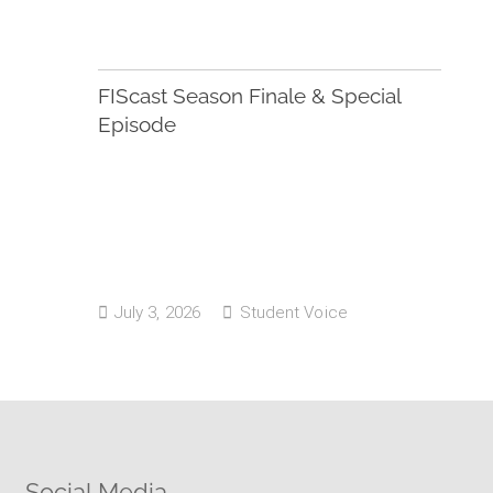
FIScast Season Finale & Special
Episode
July 3, 2026
Student Voice
Social Media