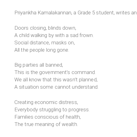
Priyankha Kamalakannan, a Grade 5 student, writes an
Doors closing, blinds down,
A child walking by with a sad frown.
Social distance, masks on,
All the people long gone.
Big parties all banned,
This is the government’s command.
We all know that this wasn’t planned,
A situation some cannot understand.
Creating economic distress,
Everybody struggling to progress.
Families conscious of health,
The true meaning of wealth.