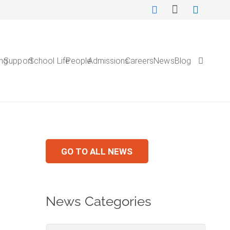
ing
Support
School Life
People
Admissions
Careers
NewsBlog
GO TO ALL NEWS
News Categories
News