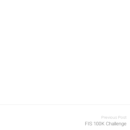
Previous Post
FIS 100K Challenge