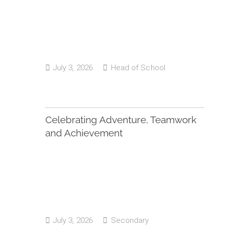
July 3, 2026
Head of School
Celebrating Adventure, Teamwork
and Achievement
July 3, 2026
Secondary