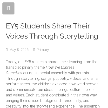
EY5 Students Share Their
Voices Through Storytelling
May 8, 2026
Primary
Today, our EY5 students shared their learning from the
transdisciplinary theme
How We Express
Ourselves
during a special assembly with parents.
Through storytelling, songs, puppetry, videos, and small
performances, the children explored how we discover
and communicate our ideas, feelings, culture, beliefs,
and values. Each student contributed in their own way,
bringing their unique background, personality, and
creativity into the storytelling experience. The assembly