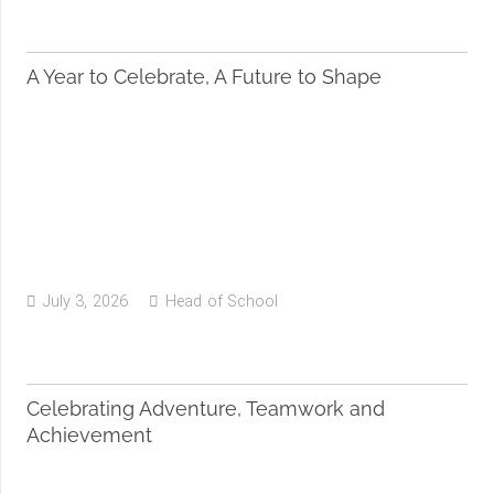
A Year to Celebrate, A Future to Shape
July 3, 2026
Head of School
Celebrating Adventure, Teamwork and
Achievement