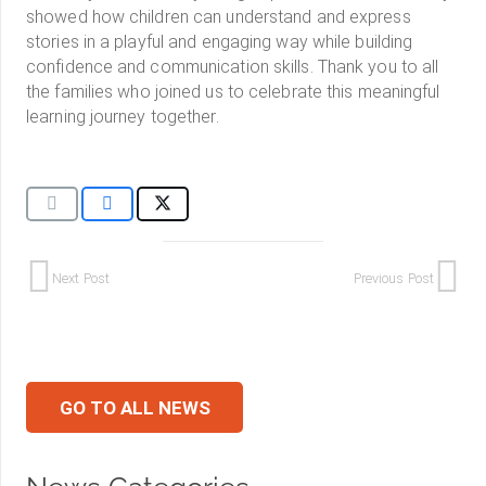
showed how children can understand and express
stories in a playful and engaging way while building
confidence and communication skills. Thank you to all
the families who joined us to celebrate this meaningful
learning journey together.
Next Post
Previous Post
GO TO ALL NEWS