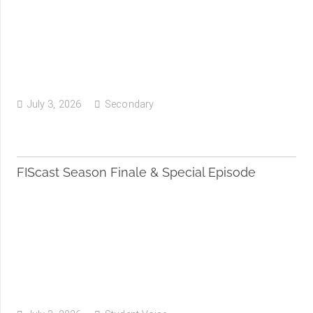
July 3, 2026
Secondary
FIScast Season Finale & Special Episode