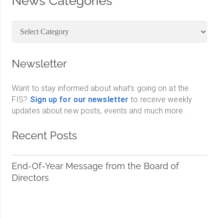
News Categories
News
Categories
Newsletter
Want to stay informed about what’s going on at the
FIS?
Sign up for our newsletter
to receive weekly
updates about new posts, events and much more.
Recent Posts
End-Of-Year Message from the Board of
Directors