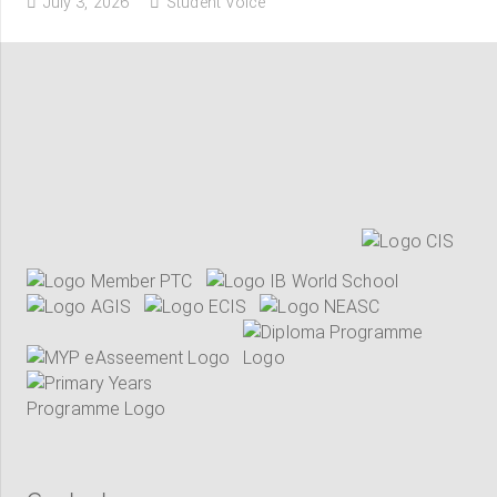
July 3, 2026
Student Voice