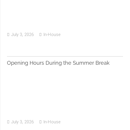
July 3, 2026
In-House
Opening Hours During the Summer Break
July 3, 2026
In-House