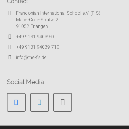
Contact
Franconian International School e.V. (FIS)
Marie-Curie-Straße 2
91052 Erlangen
+49 9131 94039-0
+49 9131 94039-710
info@the-fis.de
Social Media