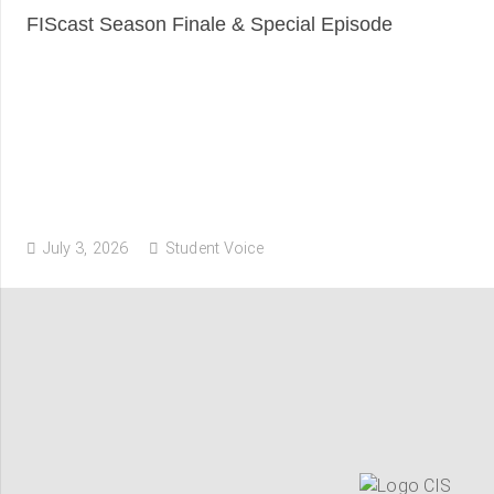
FIScast Season Finale & Special Episode
July 3, 2026
Student Voice