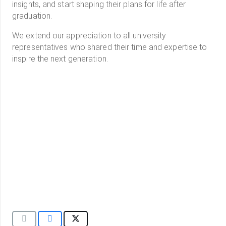
insights, and start shaping their plans for life after
graduation.
We extend our appreciation to all university
representatives who shared their time and expertise to
inspire the next generation.