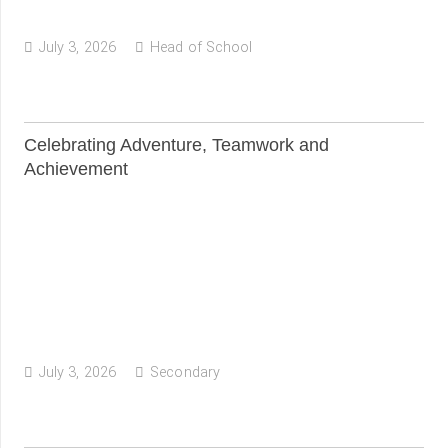
July 3, 2026
Head of School
Celebrating Adventure, Teamwork and
Achievement
July 3, 2026
Secondary