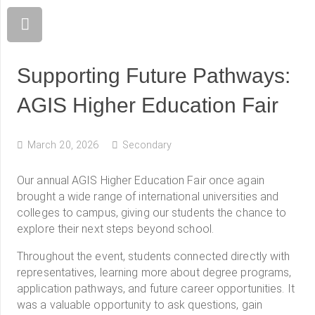
Supporting Future Pathways:
AGIS Higher Education Fair
March 20, 2026
Secondary
Our annual AGIS Higher Education Fair once again
brought a wide range of international universities and
colleges to campus, giving our students the chance to
explore their next steps beyond school.
Throughout the event, students connected directly with
representatives, learning more about degree programs,
application pathways, and future career opportunities. It
was a valuable opportunity to ask questions, gain