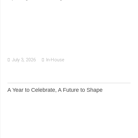
July 3, 2026
In-House
A Year to Celebrate, A Future to Shape