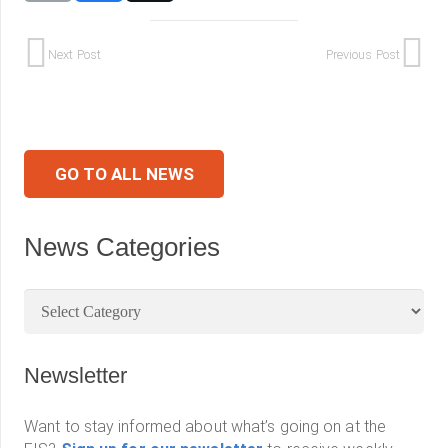
Next Post
Previous Post
GO TO ALL NEWS
News Categories
News
Categories
Newsletter
Want to stay informed about what’s going on at the