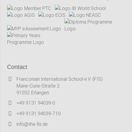
Contact
Franconian International School e.V. (FIS)
Marie-Curie-Straße 2
91052 Erlangen
+49 9131 94039-0
+49 9131 94039-710
info@the-fis.de