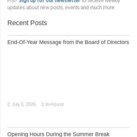
FIS?
Sign up for our newsletter
to receive weekly
updates about new posts, events and much more.
Recent Posts
End-Of-Year Message from the Board of Directors
July 3, 2026
In-House
Opening Hours During the Summer Break