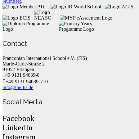
Contact
Franconian International School e.V. (FIS)
Marie-Curie-Straße 2
91052 Erlangen
+49 9131 94039-0
+49 9131 94039-710
info@the-fis.de
Social Media
Facebook
LinkedIn
Instagram