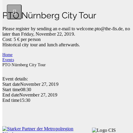
PTO Nürnberg City Tour
Please register by sending an e-mail to
welcome.pto@the-fis.de
, no
later than Friday, November 22, 2019.
Cost: 5 € per person
Historical city tour and lunch afterwards.
Home
Events
PTO Nürnberg City Tour
Event details:
Start date
November 27, 2019
Start time
08:30
End date
November 27, 2019
End time
15:30