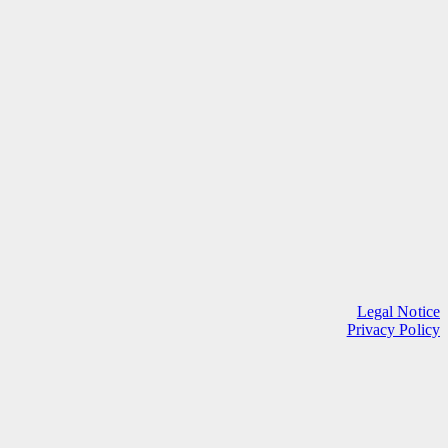
Legal Notice
Privacy Policy