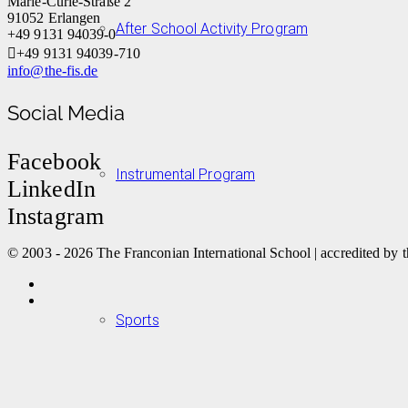
Marie-Curie-Straße 2
91052 Erlangen
After School Activity Program
+49 9131 94039-0
+49 9131 94039-710
info@the-fis.de
Social Media
Facebook
Instrumental Program
LinkedIn
Instagram
© 2003 - 2026 The Franconian International School | accredited by t
Sports