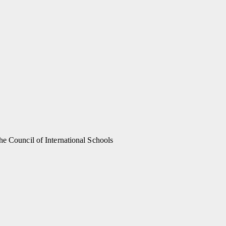
he Council of International Schools