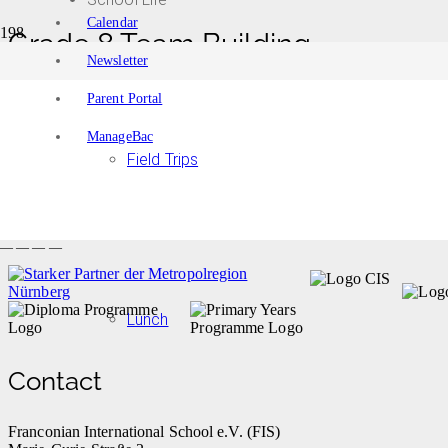
Calendar
Grade 8 Team Building
Newsletter
Home
Events
Parent Portal
Grade 8 Team Building
ManageBac
Event details:
Field Trips
Start date
September 9, 2021
Start time
End date
September 9, 2021
End time
— — — —
Lunch
Contact
Franconian International School e.V. (FIS)